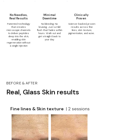
No Needles,
Minimal
Clinically
Real Results
Downtime
Proven
Patented technology
No bleeding. No
Science-backed, proven
that creates
bruising. Just a mild
results across fine
microscopic channels
flush that fades within
lines, skin texture,
to deliver peptides
hours. Walk out and
pigmentation, and acne.
deep into the skin,
get straight back to
enabling skin
your day.
regeneration without
a single injection
BEFORE & AFTER
Real, Glass Skin results
Fine lines & Skin texture
| 2 sessions