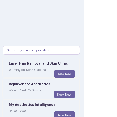
Laser Hair Removal and Skin Clinic
Wilmington, North Carolina
Book Now
Rejhuvenate Aesthetics
Walnut Creek, California
Book Now
My Aesthetics Intelligence
Dallas, Texas
Book Now