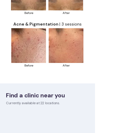
Before
After
Acne & Pigmentation
| 3 sessions
Before
After
Find a clinic near you
Currently available at 22 locations.