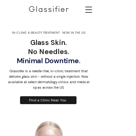
IN-CLINIC K-BEAUTY TREATMENT · NOW IN THE US
Glass Skin.
No Needles.
Minimal Downtime.
Glassifier is a needle-free, in-clinic treatment that
delivers
glass skin
- without a single injection. Now
available at select dermatology clinics and medical
spas across the US.
Find a Clinic Near You