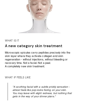
WHAT IS IT
A new category skin treatment
Microscopic spicules carry peptides precisely into the
skin layer where they activate collagen and skin
regeneration - without injections, without bleeding or
recovery time. Not a facial. Not a peel.
A completely new skin treatment.
WHAT IF FEELS LIKE
"A soothing facial with a subtle prickly sensation -
almost feels like pop-rocks fizzing on your skin.
You may leave with slight redness, but nothing that
gets in the way of your dinner plans."