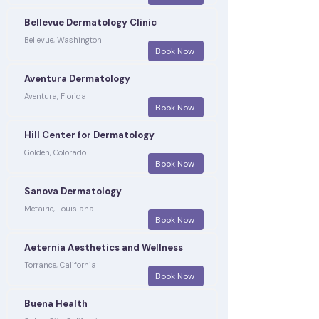
Bellevue Dermatology Clinic
Bellevue, Washington
Book Now
Aventura Dermatology
Aventura, Florida
Book Now
Hill Center for Dermatology
Golden, Colorado
Book Now
Sanova Dermatology
Metairie, Louisiana
Book Now
Aeternia Aesthetics and Wellness
Torrance, California
Book Now
Buena Health