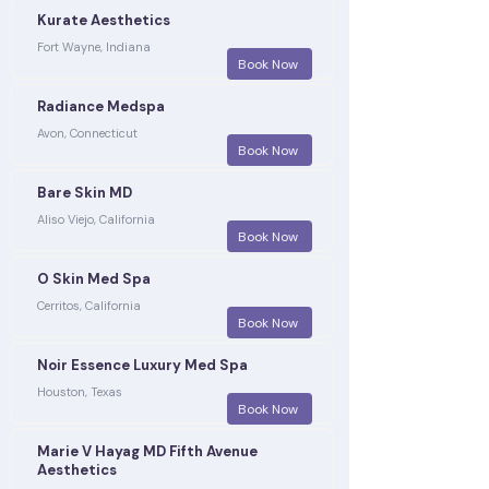
Kurate Aesthetics
Fort Wayne, Indiana
Book Now
Radiance Medspa
Avon, Connecticut
Book Now
Bare Skin MD
Aliso Viejo, California
Book Now
O Skin Med Spa
Cerritos, California
Book Now
Noir Essence Luxury Med Spa
Houston, Texas
Book Now
Marie V Hayag MD Fifth Avenue
Aesthetics