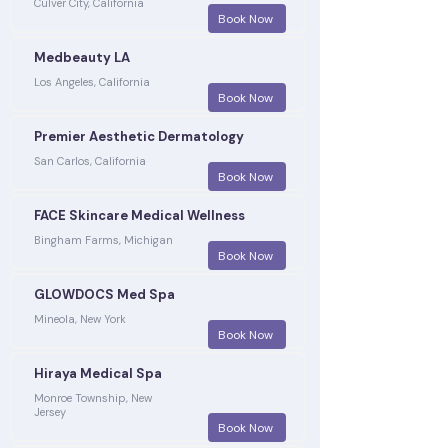
Culver City, California
Book Now
Medbeauty LA
Los Angeles, California
Book Now
Premier Aesthetic Dermatology
San Carlos, California
Book Now
FACE Skincare Medical Wellness
Bingham Farms, Michigan
Book Now
GLOWDOCS Med Spa
Mineola, New York
Book Now
Hiraya Medical Spa
Monroe Township, New
Jersey
Book Now