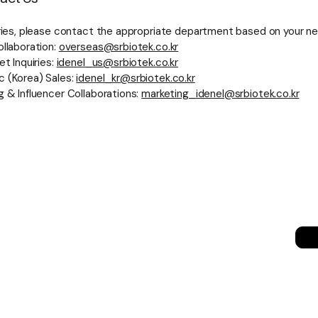
iries, please contact the appropriate department based on your n
ollaboration:
overseas@srbiotek.co.kr
et Inquiries:
idenel_us@srbiotek.co.kr
 (Korea) Sales:
idenel_kr@srbiotek.co.kr
g & Influencer Collaborations:
marketing_idenel@srbiotek.co.kr
세히 보기