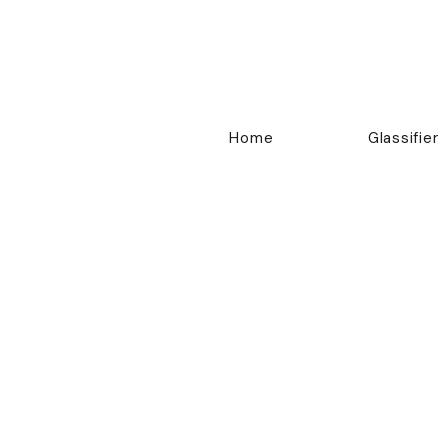
Home
Glassifier