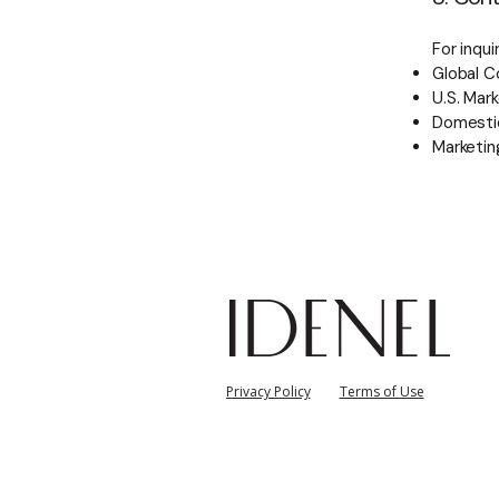
For inqu
Global C
U.S. Mark
Domestic
Marketin
자
Privacy Policy
Terms of Use