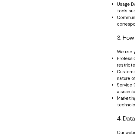
Usage Da
tools su
Communic
corresp
3. How
We use y
Professio
restrict
Customer
nature o
Service 
a seamle
Marketin
technol
4. Dat
Our webs