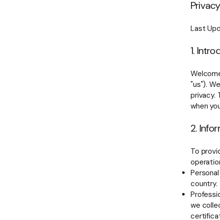
Privacy
Last Upd
1. Intr
Welcome 
"us"). W
privacy. 
when you
2. Info
To provi
operation
Personal
country.
Professio
we collec
certifica