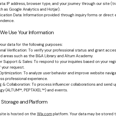
ta: IP address, browser type, and your journey through our site (tr
ch as Google Analytics and Hotjar).
ation Data: Information provided through inquiry forms or direct 
ondence.
 We Use Your Information
our data for the following purposes:
nal Verification: To verify your professional status and grant acce
ed areas such as the B&A Library and Altum Academy.
 Support & Sales: To respond to your inquiries based on your reg
f your request.
Optimization: To analyze user behavior and improve website naviga
ss professional experience.
g & Collaboration: To process influencer collaborations and send 
ogy (ALTUM™, PEPTAXEL™) and events.
a Storage and Platform
ite is hosted on the
Wix.com
platform. Your data may be stored 