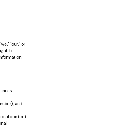
e," "our," or
ight to
 information
siness
umber), and
sional content,
onal