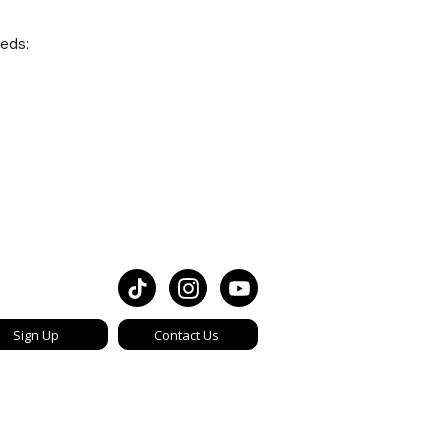
eeds:
Sign Up
Contact Us