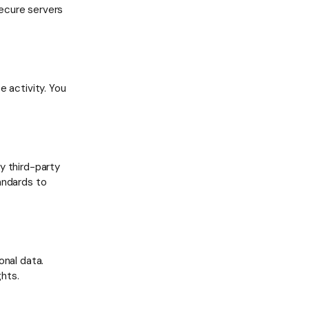
ecure servers
e activity. You
y third-party
andards to
onal data.
hts.