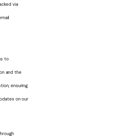
acked via
email
ss to
ion and the
tion, ensuring
updates on our
through