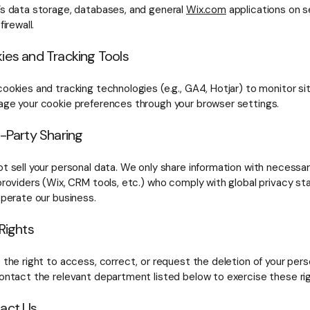
’s data storage, databases, and general
Wix.com
applications on s
firewall.
ies and Tracking Tools
ookies and tracking technologies (e.g., GA4, Hotjar) to monitor sit
ge your cookie preferences through your browser settings.
d-Party Sharing
t sell your personal data. We only share information with necessar
providers (Wix, CRM tools, etc.) who comply with global privacy st
operate our business.
 Rights
 the right to access, correct, or request the deletion of your pers
ontact the relevant department listed below to exercise these rig
tact Us