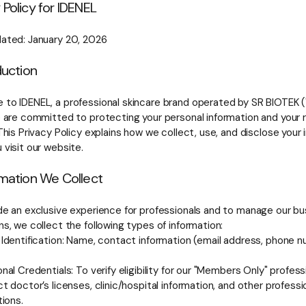
 Policy for IDENEL
ated: January 20, 2026
oduction
to IDENEL, a professional skincare brand operated by SR BIOTEK ("w
e are committed to protecting your personal information and your r
This Privacy Policy explains how we collect, use, and disclose your
 visit our website.
rmation We Collect
de an exclusive experience for professionals and to manage our bu
s, we collect the following types of information:
 Identification: Name, contact information (email address, phone n
nal Credentials: To verify eligibility for our "Members Only" profes
t doctor’s licenses, clinic/hospital information, and other professi
tions.