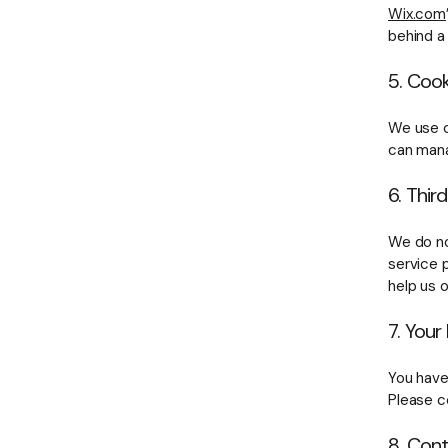
Wix.com
behind a 
5. Cook
We use c
can mana
6. Thir
We do no
service 
help us 
7. Your
You have
Please c
8. Con