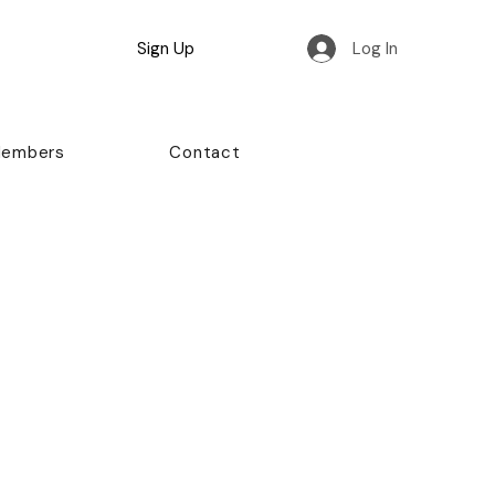
Sign Up
Log In
Members
Contact