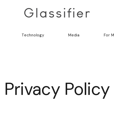
Technology
Media
For 
Privacy Policy