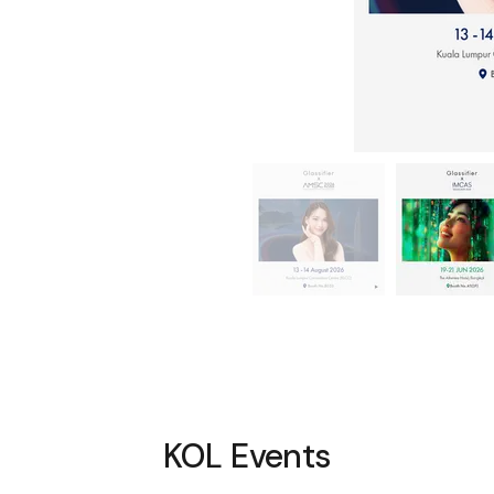
KOL Events