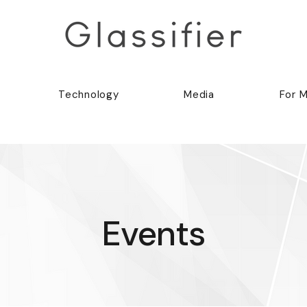
Technology
Media
For 
Events