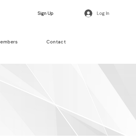
Sign Up
Log In
Members
Contact