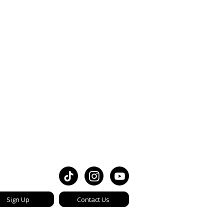
Sign Up
Contact Us