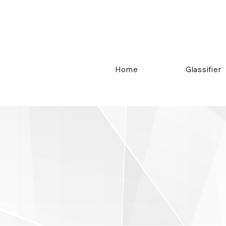
Home
Glassifier