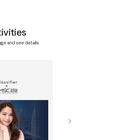
ivities
age and see details