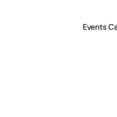
Events C