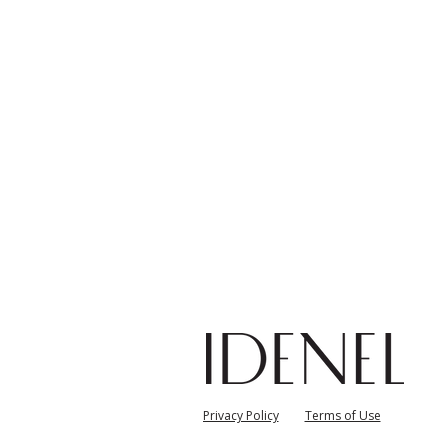
자
Privacy Policy
Terms of Use