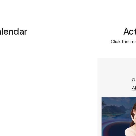
alendar
Act
Click the im