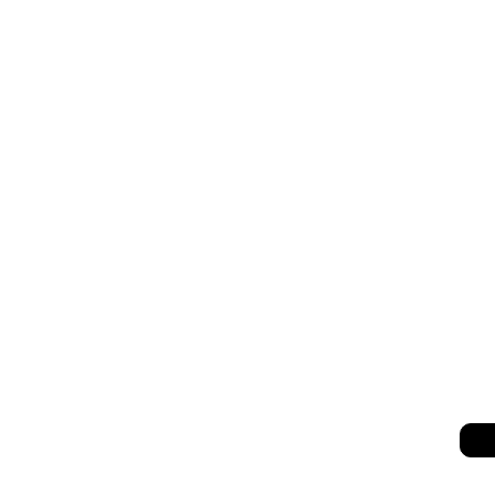
세히 보기