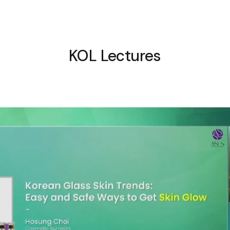
KOL Lectures