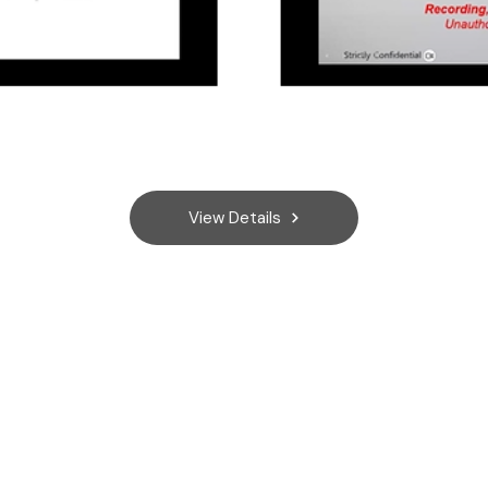
View Details