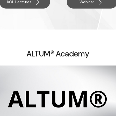
KOL Lectures
Webinar
ALTUM® Academy