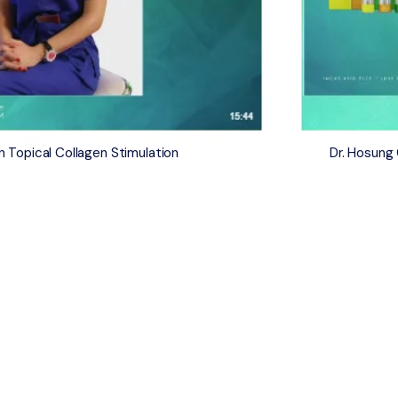
 Topical Collagen Stimulation
​Dr. Hosun