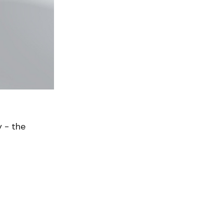
 - the