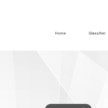
Home
Glassifier