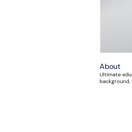
About
Ultimate edu
background, t