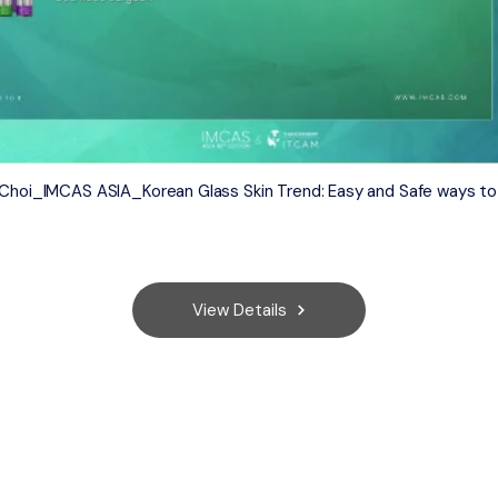
g Choi_IMCAS ASIA_Korean Glass Skin Trend: Easy and Safe ways to
View Details