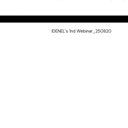
IDENEL's 1nd Webinar_250820