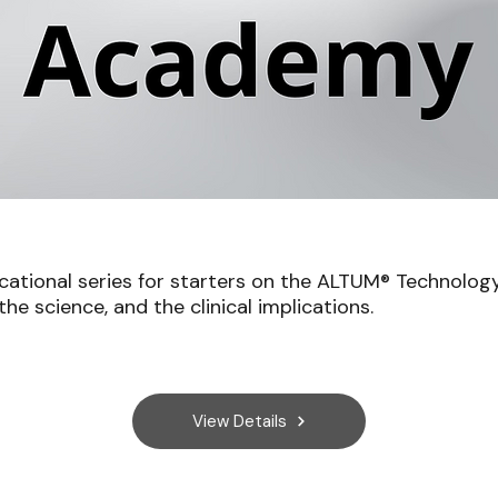
cational series for starters on the ALTUM® Technology
he science, and the clinical implications.
View Details