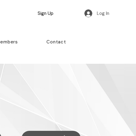
Sign Up
Log In
Members
Contact