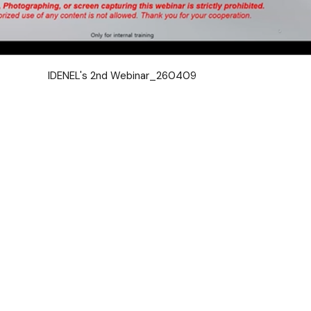
IDENEL's 2nd Webinar_260409