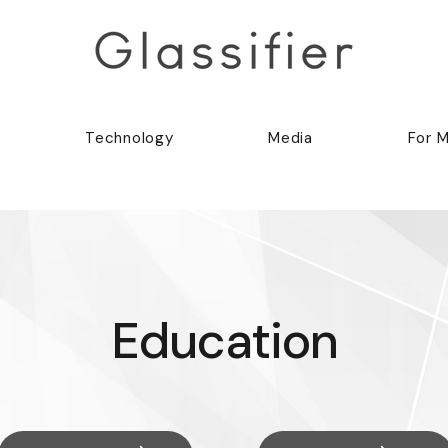
Technology
Media
For 
Education