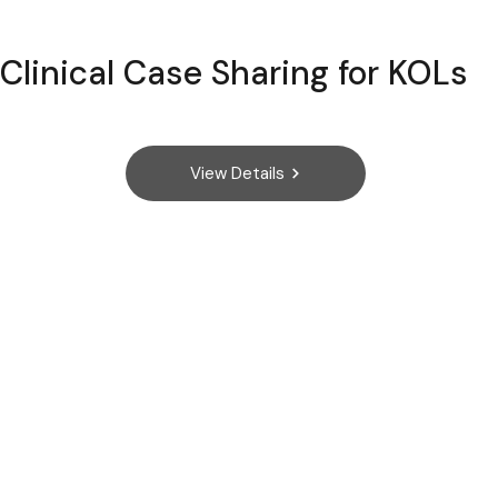
Clinical Case Sharing for KOLs
View Details