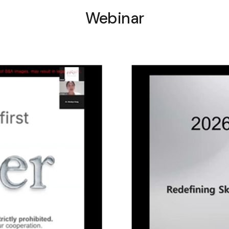
Webinar