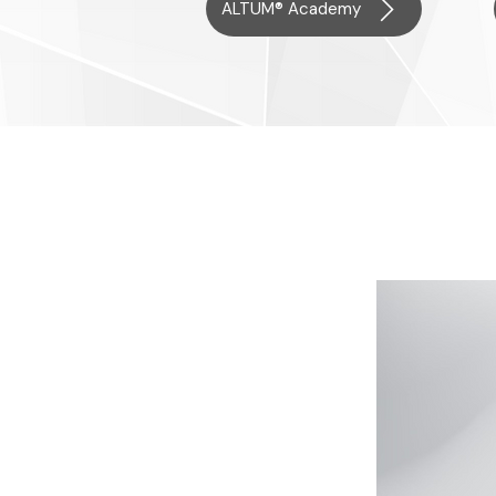
ALTUM® Academy