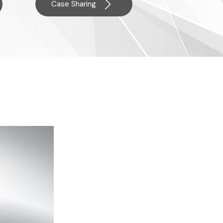
Case Sharing