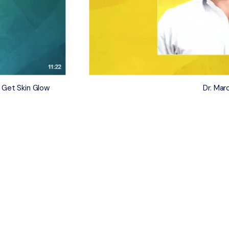
 Get Skin Glow
Dr. Ma