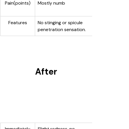
Pain(points)
Mostly numb
Features
No stinging or spicule 
penetration sensation.
After
Immediately
Slight redness, no 