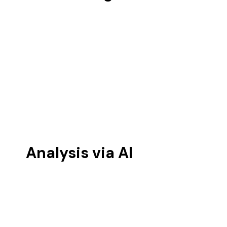
Analysis via AI 