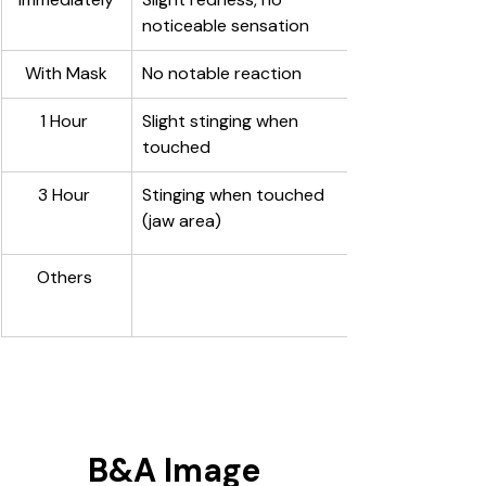
noticeable sensation
With Mask
No notable reaction
1 Hour 
Slight stinging when 
touched 
3 Hour 
Stinging when touched 
(jaw area) 
Others 
B&A Image