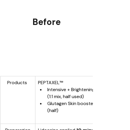
Before
Products 
PEPTAXEL
™
Intensive + Brightening
(1:1 mix, half used)
Glutagen Skin booster applied 
(half)