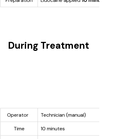
Preparation
Lidocaine applied 
10 minutes
During Treatment 
Operator  
Technician (manual)
Time
10 minutes