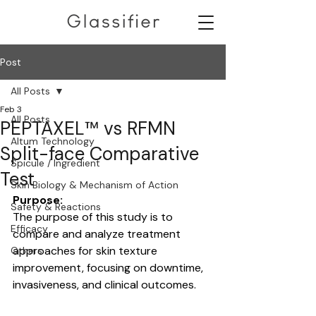
Post
All Posts
Feb 3
All Posts
PEPTAXEL™ vs RFMN
Altum Technology
Split-face Comparative
Spicule / Ingredient
Test
Skin Biology & Mechanism of Action
Purpose:
Safety & Reactions
The purpose of this study is to 
Efficacy
compare and analyze treatment 
approaches for skin texture 
Others
improvement, focusing on downtime, 
invasiveness, and clinical outcomes.