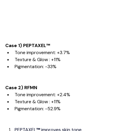
Case 1) PEPTAXEL
™
Tone improvement: +3.7%
Texture & Glow : +11%
Pigmentation: -33% 
Case 2) RFMN
Tone improvement: +2.4%
Texture & Glow : +11%
Pigmentation: -52.9%
PEPTAXEL
™
 improves skin tone 