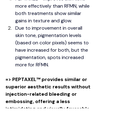
more effectively than RFMN, while 
both treatments show similar 
gains in texture and glow.
Due to improvement in overall 
skin tone, pigmentation levels 
(based on color pixels) seems to 
have increased for both, but the 
pigmentation, spots increased 
more for RFMN.
=> PEPTAXEL
™
 provides similar or 
superior aesthetic results without 
injection-related bleeding or 
embossing, offering a less 
intimidating and visually favorable 
option for patients.