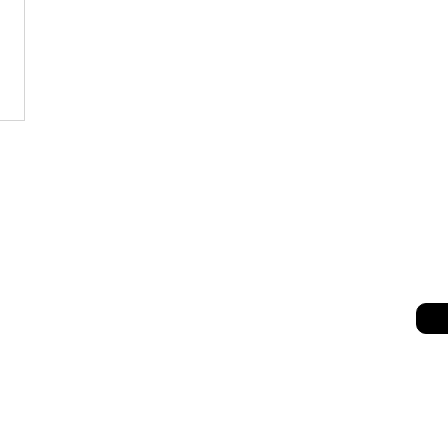
세히 보기