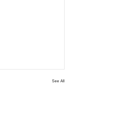
See All