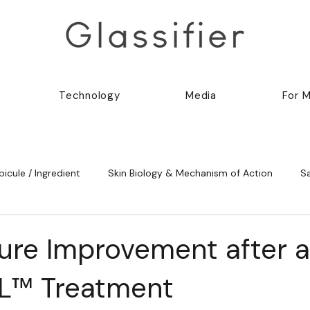
Technology
Media
For 
picule / Ingredient
Skin Biology & Mechanism of Action
S
ture Improvement after a
L™ Treatment