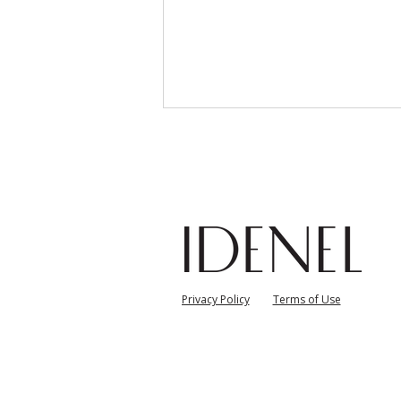
Overview of Clinical Study
자
Privacy Policy
Terms of Use
on Glassifier