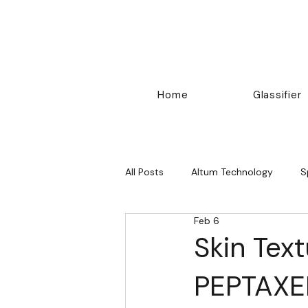
Home
Glassifier
All Posts
Altum Technology
S
Feb 6
Others
Skin Tex
PEPTAXE