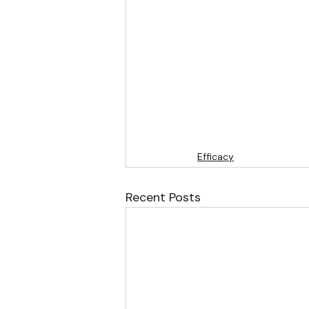
Efficacy
Recent Posts