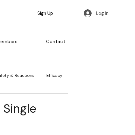
Sign Up
Log In
Members
Contact
afety & Reactions
Efficacy
 Single