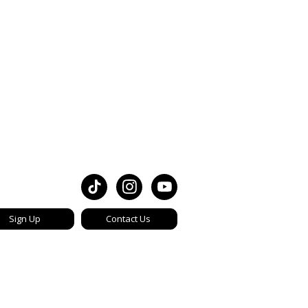
Sign Up
Contact Us