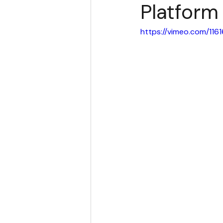
Platform
https://vimeo.com/11