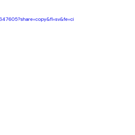
61647605?share=copy&fl=sv&fe=ci