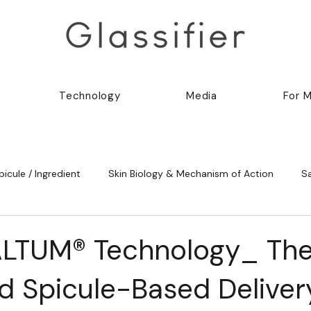
Technology
Media
For 
picule / Ingredient
Skin Biology & Mechanism of Action
S
ALTUM® Technology_ Th
 Spicule-Based Deliver