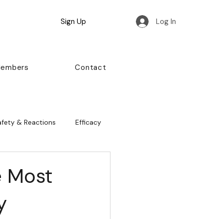
Sign Up
Log In
Members
Contact
afety & Reactions
Efficacy
e Most
y