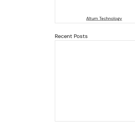
Altum Technology
Recent Posts