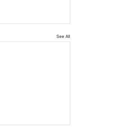
See All