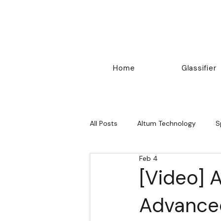
Home
Glassifier
All Posts
Altum Technology
S
Feb 4
Others
[Video] 
Advanced