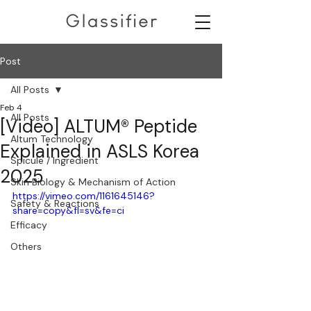
Post
All Posts
Feb 4
All Posts
[Video] ALTUM® Peptide
Altum Technology
Explained in ASLS Korea
Spicule / Ingredient
2025
Skin Biology & Mechanism of Action
https://vimeo.com/1161645146?
Safety & Reactions
share=copy&fl=sv&fe=ci
Efficacy
Others