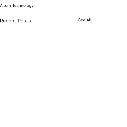
Altum Technology
Recent Posts
See All